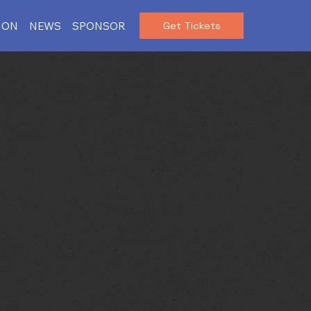
ION
NEWS
SPONSOR
Get Tickets