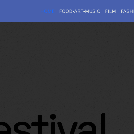
HOME
FOOD-ART-MUSIC
FILM
FASH
estival