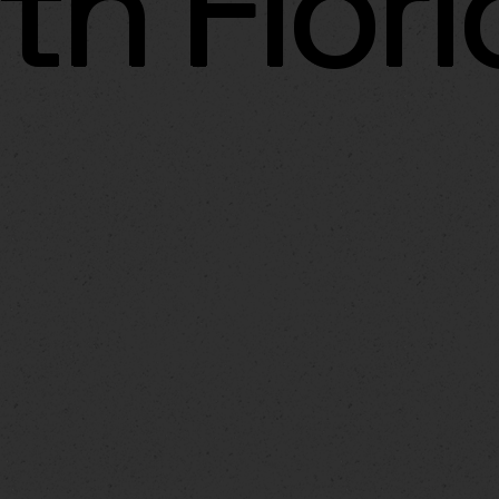
th Flor