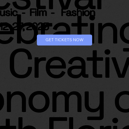
ebratin
Music -
Film -
Fashion
12-27, 2025
GET TICKETS NOW
 Creati
onomy 