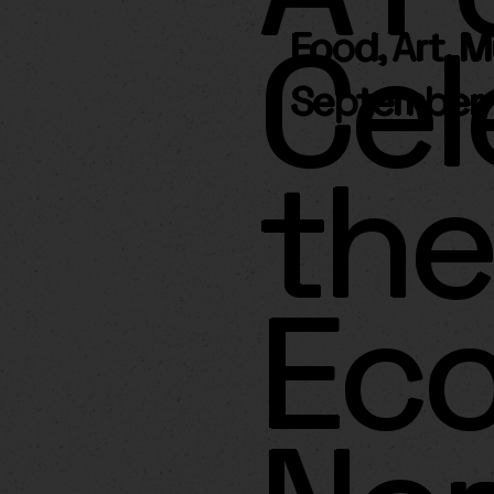
Cel
Food, Art, 
September 
the
Ec