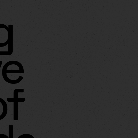
g
ve
of