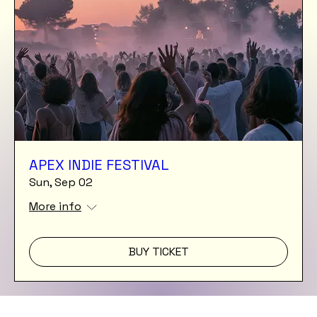
APEX INDIE FESTIVAL
Sun, Sep 02
More info
BUY TICKET