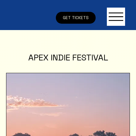
GET TICKETS
APEX INDIE FESTIVAL